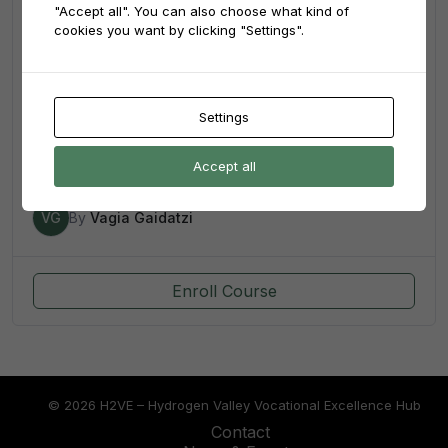
"Accept all". You can also choose what kind of
cookies you want by clicking "Settings".
4.00
(1)
Settings
4th Hydrogen Summer School
Accept all
41
VG
By
Vagia Gaidatzi
Enroll Course
© 2026 H2VE – Hydrogen Valley Vocational Excellence Hub
Contact