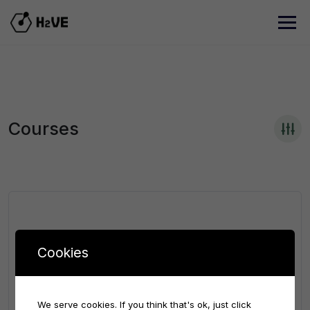
Courses
Cookies
We serve cookies. If you think that's ok, just click