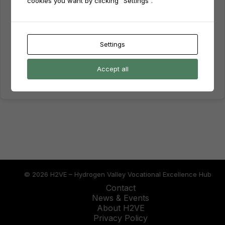
cookies you want by clicking "Settings".
Keep me signed in
Forgot Password?
Sign In
Settings
Don't have an account?
Register Now
Accept all
© 2026 H2VE – Hydrogen Valley Vocational Excellence Hub
Contact
News & Events
About H2VE
Privacy Policy