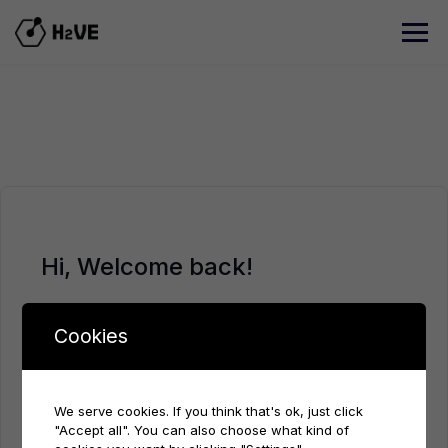
Skip
to
content
Hi, Welcome back!
Cookies
We serve cookies. If you think that's ok, just click
"Accept all". You can also choose what kind of