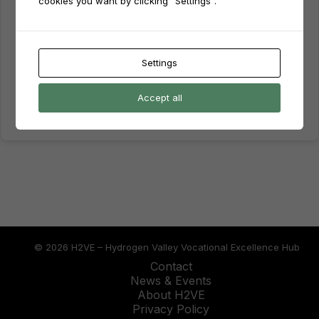
cookies you want by clicking "Settings".
Keep me signed in
Forgot Password?
Sign In
Settings
Don't have an account?
Register Now
Accept all
© 2026 H2VE – Hydrogen Valley Vocational Excellence Hub
Contact
News & Events
About H2VE
Privacy Policy