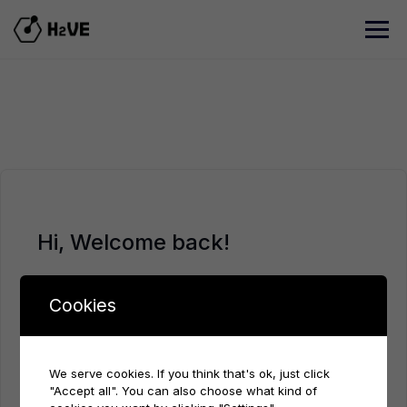
Skip
to
content
Hi, Welcome back!
Cookies
We serve cookies. If you think that's ok, just click
"Accept all". You can also choose what kind of