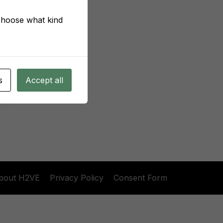
 choose what kind
s
Accept all
bout H2VE
Privacy Policy
Consent Form