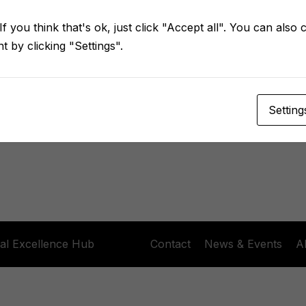
Keep me signed in
Forgot Password?
f you think that's ok, just click "Accept all". You can also
 by clicking "Settings".
Sign In
Don't have an account?
Register Now
Setting
al Excellence Hub
Contact
News & Events
A