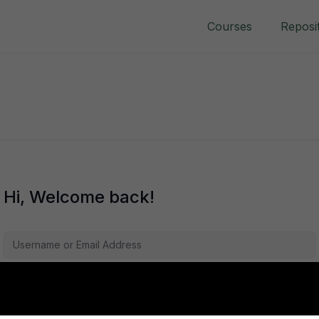
Courses
Reposi
Hi, Welcome back!