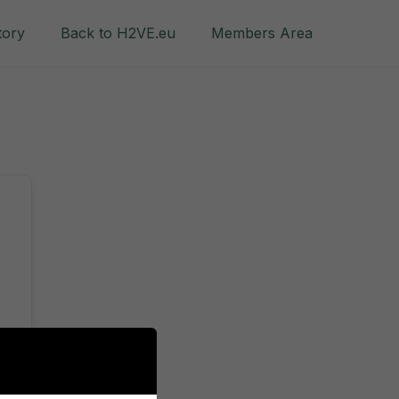
tory
Back to H2VE.eu
Members Area