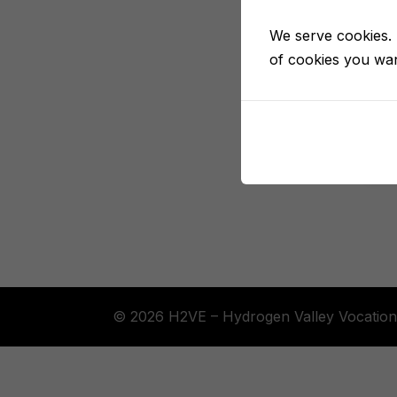
We serve cookies. I
of cookies you want
© 2026 H2VE – Hydrogen Valley Vocation