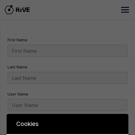
Skip
to
content
First Name
Last Name
User Name
E-Mail
Cookies