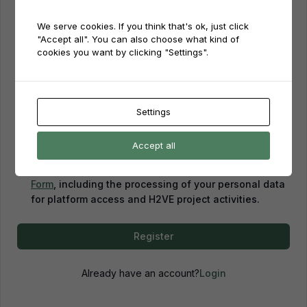
We serve cookies. If you think that's ok, just click
Password
"Accept all". You can also choose what kind of
cookies you want by clicking "Settings".
Password confirmation
Settings
Accept all
By creating an account, you confirm that you have
read and agreed to our
Privacy Policy
and
Consent
Form
, including the processing of your personal data
for platform access and H2VE project activities.
Register
Already have an account?
Login