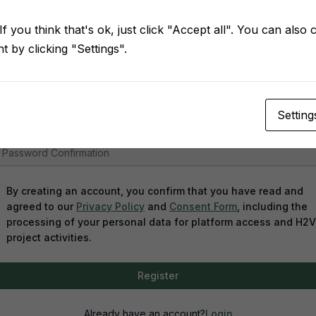
f you think that's ok, just click "Accept all". You can also
 by clicking "Settings".
assword
Setting
assword confirmation
By creating an account, you confirm that you have read and
agreed to our
Privacy Policy
and
Consent Form
, including the
processing of your personal data for platform access and H2
project activities.
Register
Already have an account?
Login