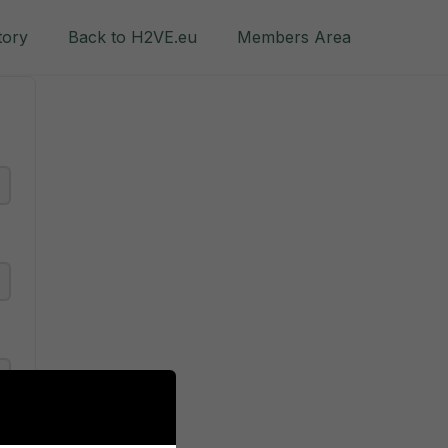
tory
Back to H2VE.eu
Members Area