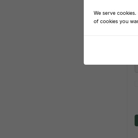
We serve cookies. I
of cookies you want
P
P