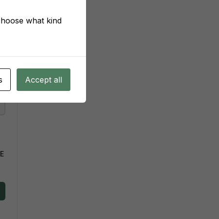
 choose what kind
s
Accept all
VE