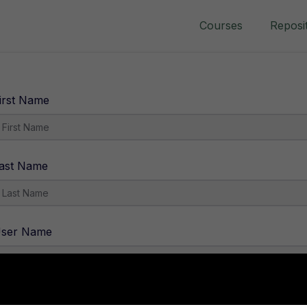
Courses
Reposi
irst Name
ast Name
ser Name
-Mail