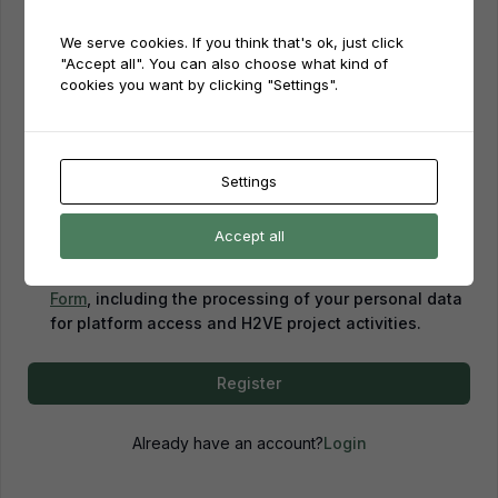
We serve cookies. If you think that's ok, just click
Password
"Accept all". You can also choose what kind of
cookies you want by clicking "Settings".
Password confirmation
Settings
Accept all
By creating an account, you confirm that you have
read and agreed to our
Privacy Policy
and
Consent
Form
, including the processing of your personal data
for platform access and H2VE project activities.
Register
Already have an account?
Login