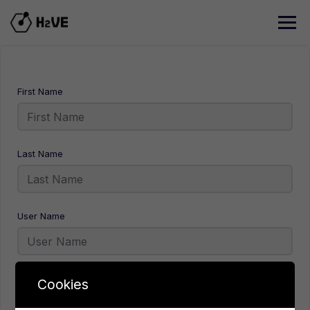
Skip
to
content
First Name
Last Name
User Name
E-Mail
Cookies