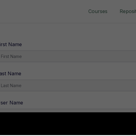
Courses
Reposi
irst Name
ast Name
ser Name
-Mail