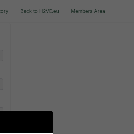
tory
Back to H2VE.eu
Members Area