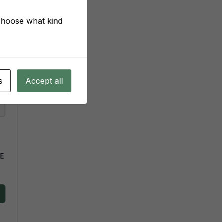
 choose what kind
s
Accept all
VE