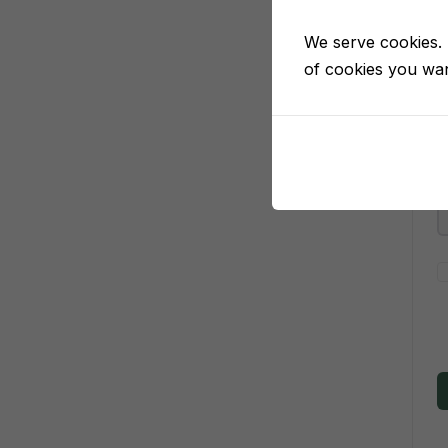
We serve cookies. I
of cookies you want
P
P