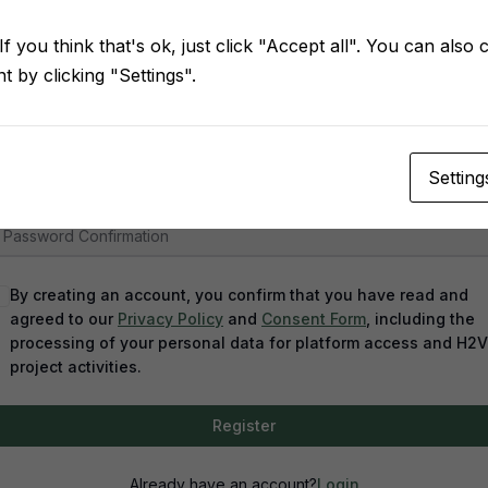
f you think that's ok, just click "Accept all". You can also
 by clicking "Settings".
assword
Setting
assword confirmation
By creating an account, you confirm that you have read and
agreed to our
Privacy Policy
and
Consent Form
, including the
processing of your personal data for platform access and H2
project activities.
Register
Already have an account?
Login