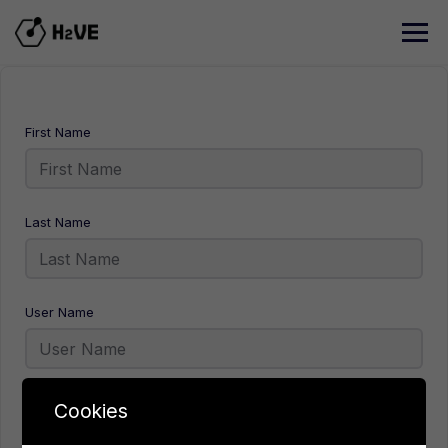
Skip
to
content
First Name
Last Name
User Name
E-Mail
Cookies