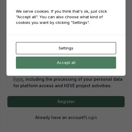
We serve cookies. If you think that's ok, just click
Password
"Accept all". You can also choose what kind of
cookies you want by clicking "Settings".
Password confirmation
Settings
Accept all
By creating an account, you confirm that you have
read and agreed to our
Privacy Policy
and
Consent
Form
, including the processing of your personal data
for platform access and H2VE project activities.
Register
Already have an account?
Login