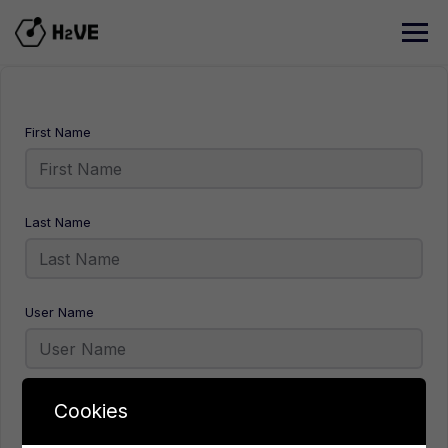
Skip
to
content
First Name
Last Name
User Name
E-Mail
Cookies