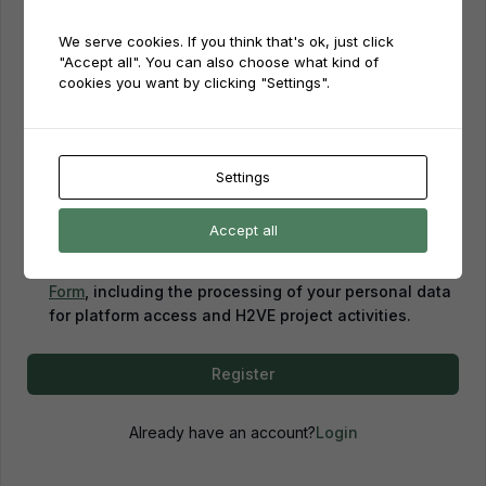
We serve cookies. If you think that's ok, just click
Password
"Accept all". You can also choose what kind of
cookies you want by clicking "Settings".
Password confirmation
Settings
Accept all
By creating an account, you confirm that you have
read and agreed to our
Privacy Policy
and
Consent
Form
, including the processing of your personal data
for platform access and H2VE project activities.
Register
Already have an account?
Login