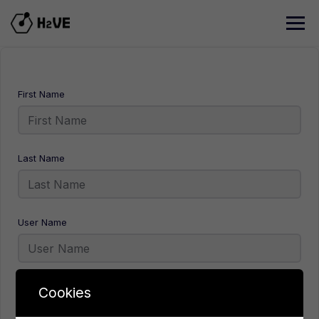
Skip
to
content
First Name
Last Name
User Name
E-Mail
Cookies