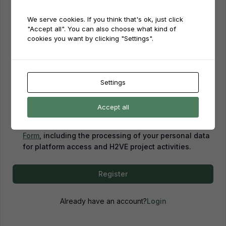
We serve cookies. If you think that's ok, just click
Password
"Accept all". You can also choose what kind of
cookies you want by clicking "Settings".
Password confirmation
Settings
Accept all
By creating an account, you confirm that you have
read and agreed to our
Privacy Policy
and
Consent
Form
, including the processing of your personal data
for platform access and H2VE project activities.
Register
Already have an account?
Login