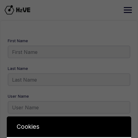
Skip
to
content
First Name
Last Name
User Name
E-Mail
Cookies