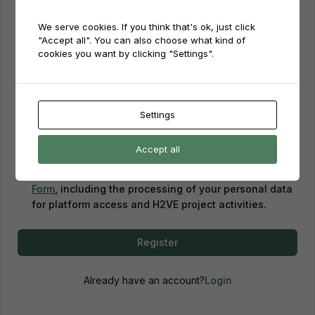
We serve cookies. If you think that's ok, just click
Password
"Accept all". You can also choose what kind of
cookies you want by clicking "Settings".
Password confirmation
Settings
Accept all
By creating an account, you confirm that you have
read and agreed to our
Privacy Policy
and
Consent
Form
, including the processing of your personal data
for platform access and H2VE project activities.
Register
Already have an account?
Login